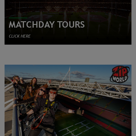
MATCHDAY TOURS
CLICK HERE