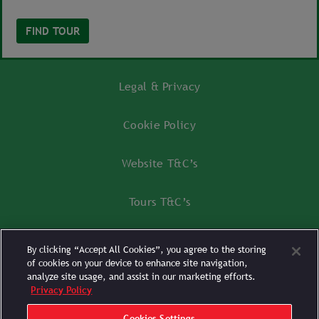
FIND TOUR
Legal & Privacy
Cookie Policy
Website T&C’s
Tours T&C’s
Tours FAQ’s
By clicking “Accept All Cookies”, you agree to the storing
of cookies on your device to enhance site navigation,
Cookies Settings
analyze site usage, and assist in our marketing efforts.
Privacy Policy
Cookies Settings