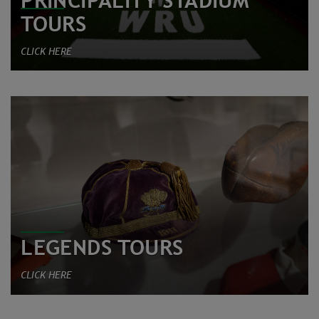
PRINCIPALITY STADIUM
TOURS
CLICK HERE
LEGENDS TOURS
CLICK HERE