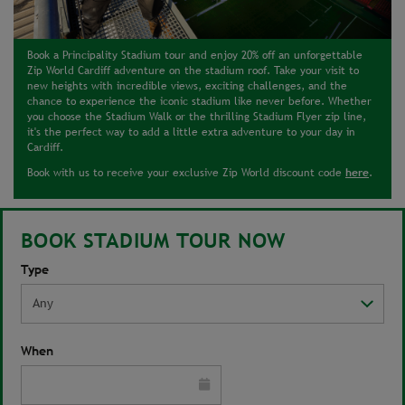
Book a Principality Stadium tour and enjoy 20% off an unforgettable
Zip World Cardiff adventure on the stadium roof. Take your visit to
new heights with incredible views, exciting challenges, and the
chance to experience the iconic stadium like never before. Whether
you choose the Stadium Walk or the thrilling Stadium Flyer zip line,
it's the perfect way to add a little extra adventure to your day in
Cardiff.
here
Book with us to receive your exclusive Zip World discount code
.
BOOK STADIUM TOUR NOW
Type
When