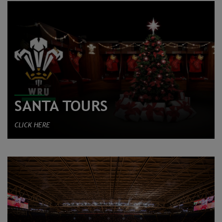
SANTA TOURS
CLICK HERE