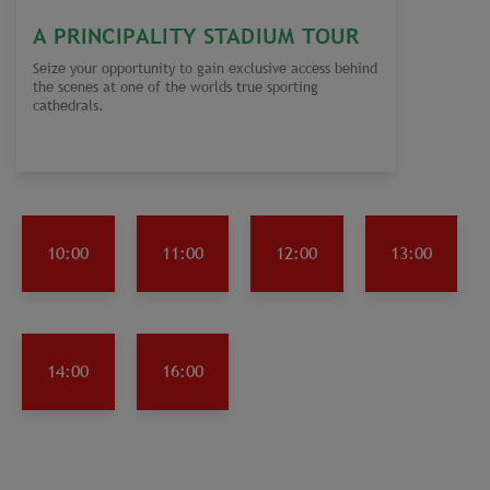
A PRINCIPALITY STADIUM TOUR
Seize your opportunity to gain exclusive access behind
the scenes at one of the worlds true sporting
cathedrals.
10:00
11:00
12:00
13:00
14:00
16:00