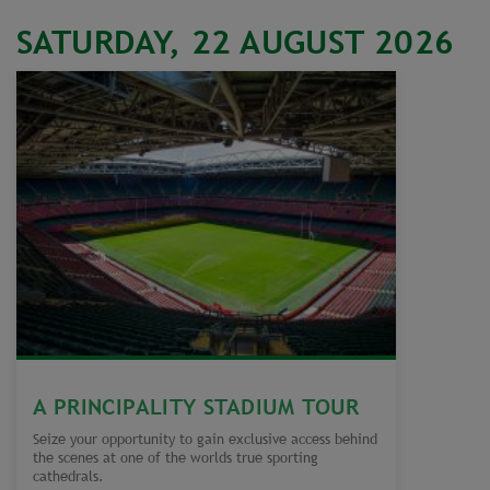
SATURDAY, 22 AUGUST 2026
A PRINCIPALITY STADIUM TOUR
Seize your opportunity to gain exclusive access behind
the scenes at one of the worlds true sporting
cathedrals.