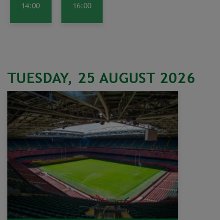
14:00
16:00
TUESDAY, 25 AUGUST 2026