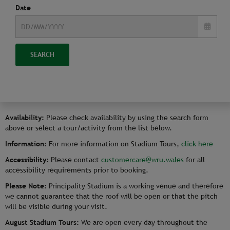
Date
SEARCH
Availability:
Please check availability by using the search form
above or select a tour/activity from the list below.
Information:
For more information on Stadium Tours,
click here
Accessibility:
Please contact
customercare@wru.wales
for all
accessibility requirements prior to booking.
Please Note:
Principality Stadium is a working venue and therefore
we cannot guarantee that the roof will be open or that the pitch
will be visible during your visit.
August Stadium Tours:
We are open every day throughout the