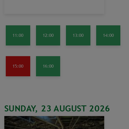
11:00
12:00
13:00
14:00
15:00
16:00
SUNDAY, 23 AUGUST 2026