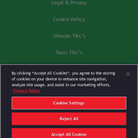
Legal & Privacy
Cookie Policy
Website T&C’s
Tours T&C’s
Tours FAQ’s
By clicking “Accept All Cookies”, you agree to the storing
of cookies on your device to enhance site navigation,
Cookies Settings
analyze site usage, and assist in our marketing efforts.
Privacy Policy
Cookies Settings
Reject All
POWERED BY
SPORTS FUSION
Accept All Cookies