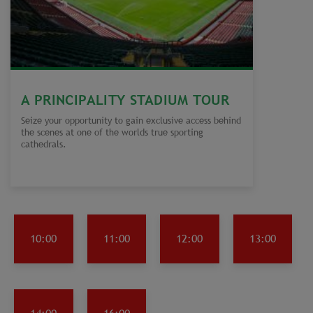
A PRINCIPALITY STADIUM TOUR
Seize your opportunity to gain exclusive access behind
the scenes at one of the worlds true sporting
cathedrals.
10:00
11:00
12:00
13:00