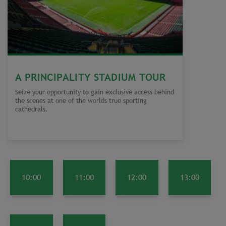
A PRINCIPALITY STADIUM TOUR
Seize your opportunity to gain exclusive access behind
the scenes at one of the worlds true sporting
cathedrals.
10:00
11:00
12:00
13:00