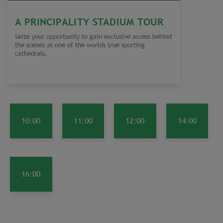
A PRINCIPALITY STADIUM TOUR
Seize your opportunity to gain exclusive access behind
the scenes at one of the worlds true sporting
cathedrals.
10:00
11:00
12:00
14:00
16:00