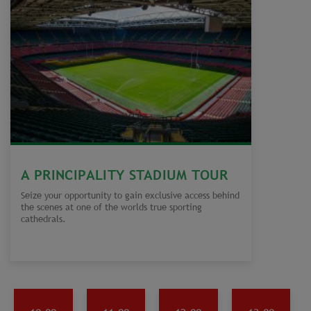
A PRINCIPALITY STADIUM TOUR
Seize your opportunity to gain exclusive access behind
the scenes at one of the worlds true sporting
cathedrals.