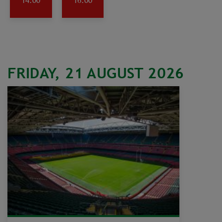
14:00
16:00
FRIDAY, 21 AUGUST 2026