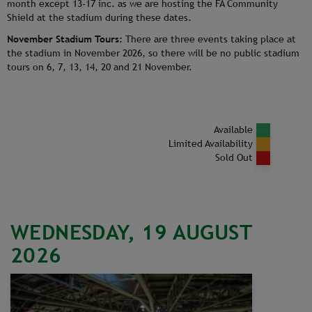
month except 13-17 inc. as we are hosting the FA Community
Shield at the stadium during these dates.
November Stadium Tours:
There are three events taking place at
the stadium in November 2026, so there will be no public stadium
tours on 6, 7, 13, 14, 20 and 21 November.
Available
Limited Availability
Sold Out
WEDNESDAY, 19 AUGUST
2026