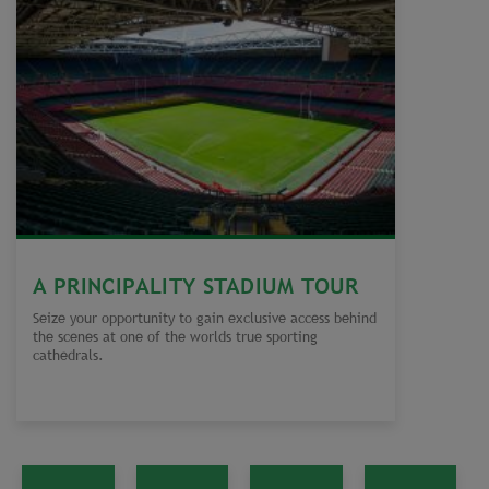
A PRINCIPALITY STADIUM TOUR
Seize your opportunity to gain exclusive access behind
the scenes at one of the worlds true sporting
cathedrals.