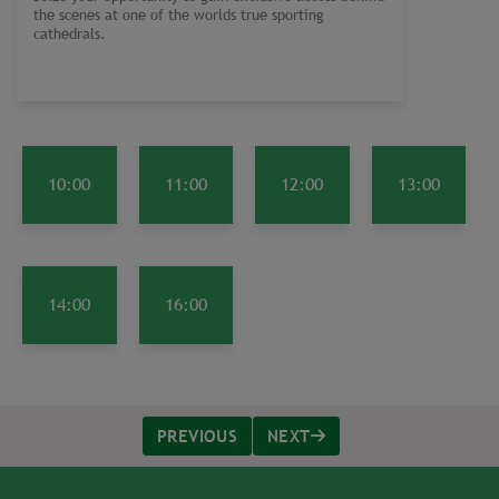
the scenes at one of the worlds true sporting
cathedrals.
10:00
11:00
12:00
13:00
14:00
16:00
PREVIOUS
NEXT