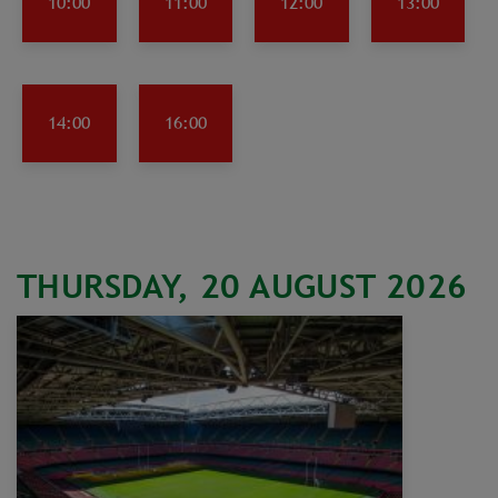
10:00
11:00
12:00
13:00
14:00
16:00
THURSDAY, 20 AUGUST 2026