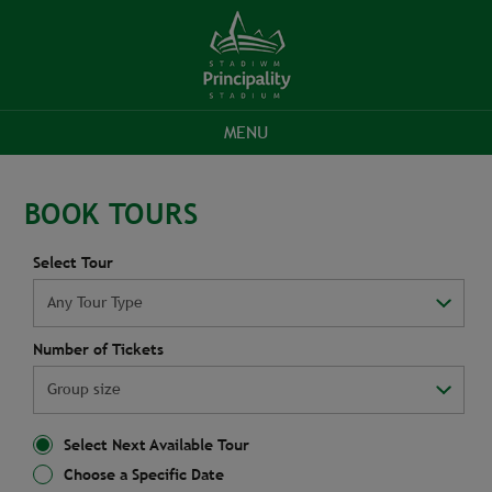
MENU
STADIUM
TOURS
GIFT
GROUP
CONTACT
SIGN
STADIUM
BOOK TOURS
TOURS
PRICES
VOUCHERS
ENQUIRIES
US
UP
WEBSITE
Select Tour
Number of Tickets
Select Next Available Tour
Choose a Specific Date