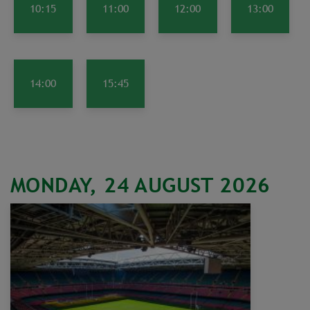
10:15
11:00
12:00
13:00
14:00
15:45
MONDAY, 24 AUGUST 2026