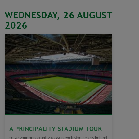
WEDNESDAY, 26 AUGUST
2026
A PRINCIPALITY STADIUM TOUR
Seize your opportunity to gain exclusive access behind